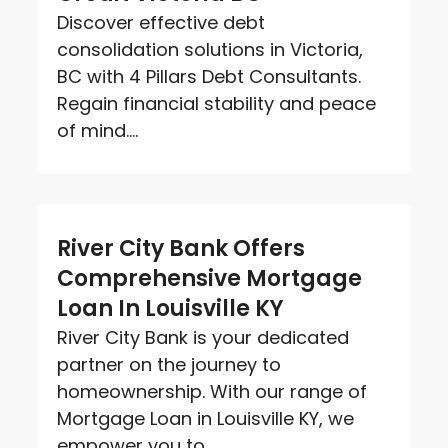
Discover effective debt
consolidation solutions in Victoria,
BC with 4 Pillars Debt Consultants.
Regain financial stability and peace
of mind....
River City Bank Offers
Comprehensive Mortgage
Loan In Louisville KY
River City Bank is your dedicated
partner on the journey to
homeownership. With our range of
Mortgage Loan in Louisville KY, we
empower you to...