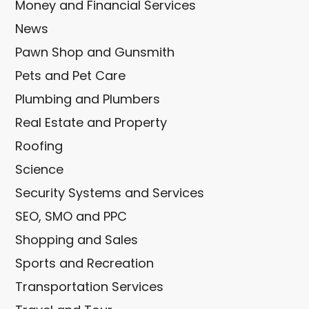
Money and Financial Services
News
Pawn Shop and Gunsmith
Pets and Pet Care
Plumbing and Plumbers
Real Estate and Property
Roofing
Science
Security Systems and Services
SEO, SMO and PPC
Shopping and Sales
Sports and Recreation
Transportation Services