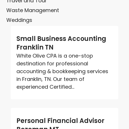
Travel and Tour
Waste Management
Weddings
Small Business Accounting
Franklin TN
White Olive CPA is a one-stop
destination for professional
accounting & bookkeeping services
in Franklin, TN. Our team of
experienced Certified...
Personal Financial Advisor