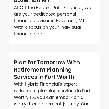
Bozeman MT
At Off the Beaten Path Financial, we
are your dedicated personal
financial advisor in Bozeman, MT.
With a focus on your individual
financial goals...
Plan for Tomorrow With
Retirement Planning
Services in Fort Worth
With Hybrid Financial's expert
retirement planning services in Fort
Worth, TX, you can embark on a
worry-free retirement journey. Our