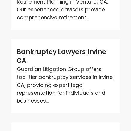
Retirement Planning in Ventura, CA.
Our experienced advisors provide
comprehensive retirement...
Bankruptcy Lawyers Irvine
CA
Guardian Litigation Group offers
top-tier bankruptcy services in Irvine,
CA, providing expert legal
representation for individuals and
businesses...