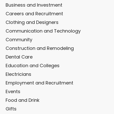
Business and Investment
Careers and Recruitment
Clothing and Designers
Communication and Technology
Community
Construction and Remodeling
Dental Care
Education and Colleges
Electricians
Employment and Recruitment
Events
Food and Drink
Gifts