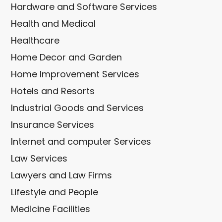
Hardware and Software Services
Health and Medical
Healthcare
Home Decor and Garden
Home Improvement Services
Hotels and Resorts
Industrial Goods and Services
Insurance Services
Internet and computer Services
Law Services
Lawyers and Law Firms
Lifestyle and People
Medicine Facilities