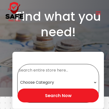
Find what you
need!
Search
for
Search Now