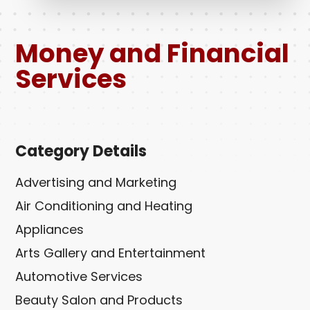
Money and Financial
Services
Category Details
Advertising and Marketing
Air Conditioning and Heating
Appliances
Arts Gallery and Entertainment
Automotive Services
Beauty Salon and Products