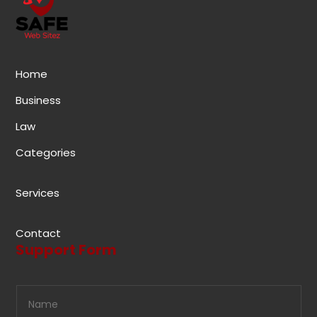
Home
Business
Law
Categories
Services
Contact
Support Form