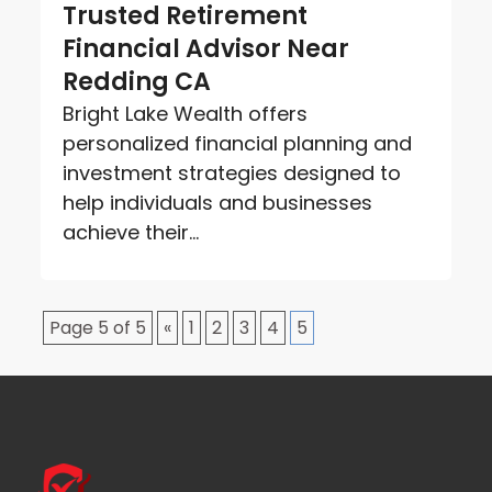
Trusted Retirement
Financial Advisor Near
Redding CA
Bright Lake Wealth offers
personalized financial planning and
investment strategies designed to
help individuals and businesses
achieve their...
Page 5 of 5
«
1
2
3
4
5