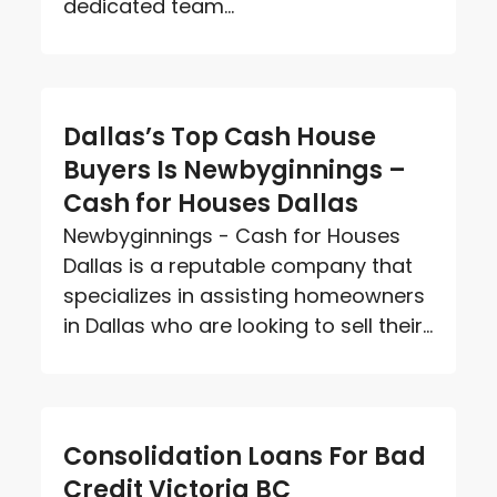
dedicated team...
Dallas’s Top Cash House
Buyers Is Newbyginnings –
Cash for Houses Dallas
Newbyginnings - Cash for Houses
Dallas is a reputable company that
specializes in assisting homeowners
in Dallas who are looking to sell their...
Consolidation Loans For Bad
Credit Victoria BC