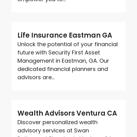
Life Insurance Eastman GA
Unlock the potential of your financial
future with Security First Asset
Management in Eastman, GA. Our
dedicated financial planners and
advisors are...
Wealth Advisors Ventura CA
Discover personalized wealth
advisory services at Swan