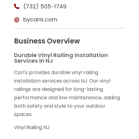
(732) 505-1749
bycarls.com
Business Overview
Durable Vinyl Railing Installation
Services in NJ
Carl's provides durable vinyl railing
installation services across NJ. Our vinyl
railings are designed for long-lasting
performance and low maintenance, adding
both safety and style to your outdoor
spaces.
Vinyl Railing NJ