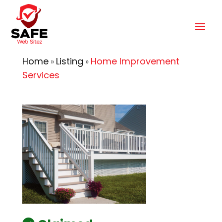
Home
Listing
Home Improvement
»
»
Services