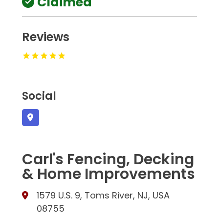
Claimed
Reviews
Social
Carl's Fencing, Decking
& Home Improvements
1579 U.S. 9, Toms River, NJ, USA
08755