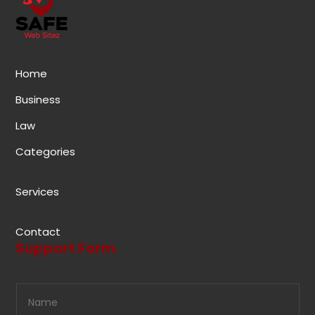
Home
Business
Law
Categories
Services
Contact
Support Form