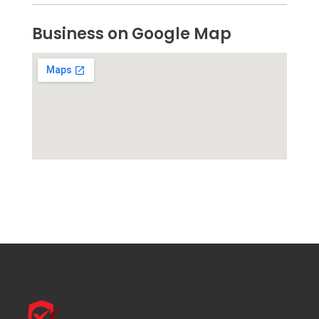
Business on Google Map