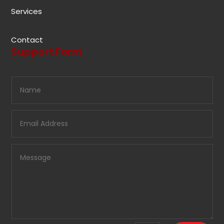
Services
Contact
Support Form