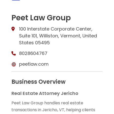
Peet Law Group
100 Interstate Corporate Center,
Suite 101, Williston, Vermont, United
States 05495
8028604767
peetlaw.com
Business Overview
Real Estate Attorney Jericho
Peet Law Group handles real estate
transactions in Jericho, VT, helping clients