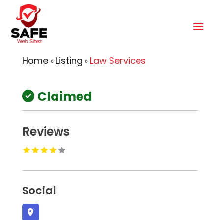
Home
Listing
Law Services
»
»
Claimed
Reviews
Social