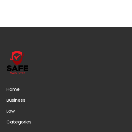
Home
Business
Law
Categories