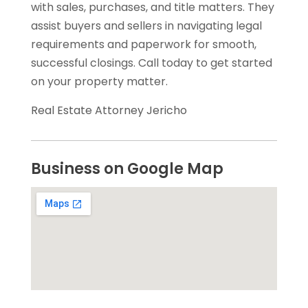
with sales, purchases, and title matters. They
assist buyers and sellers in navigating legal
requirements and paperwork for smooth,
successful closings. Call today to get started
on your property matter.
Real Estate Attorney Jericho
Business on Google Map