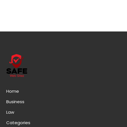
Home
Business
Law
Categories