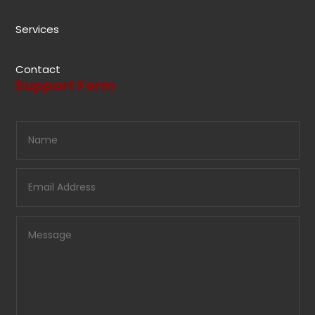
Services
Contact
Support Form