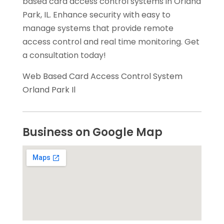
based card access control systems in Orland
Park, IL. Enhance security with easy to
manage systems that provide remote
access control and real time monitoring. Get
a consultation today!
Web Based Card Access Control System
Orland Park Il
Business on Google Map