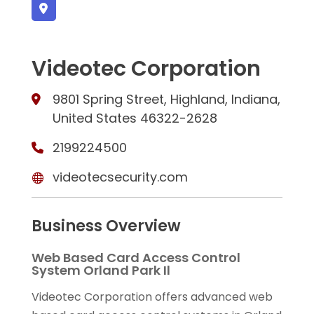
Videotec Corporation
9801 Spring Street, Highland, Indiana,
United States 46322-2628
2199224500
videotecsecurity.com
Business Overview
Web Based Card Access Control
System Orland Park Il
Videotec Corporation offers advanced web