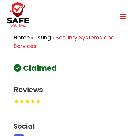
Home
Listing
Security Systems and
»
»
Services
Claimed
Reviews
Social