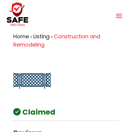
Home
Listing
Construction and
»
»
Remodeling
Claimed