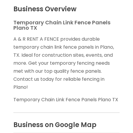
Business Overview
Temporary Chain Link Fence Panels
Plano TX
A & R RENT A FENCE provides durable
temporary chain link fence panels in Plano,
TX. Ideal for construction sites, events, and
more. Get your temporary fencing needs
met with our top quality fence panels.
Contact us today for reliable fencing in
Plano!
Temporary Chain Link Fence Panels Plano TX
Business on Google Map