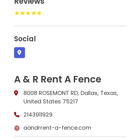
Reviews
Social
A & R Rent A Fence
8008 ROSEMONT RD, Dallas, Texas,
United States 75217
2143911929
aandrrent-a-fence.com