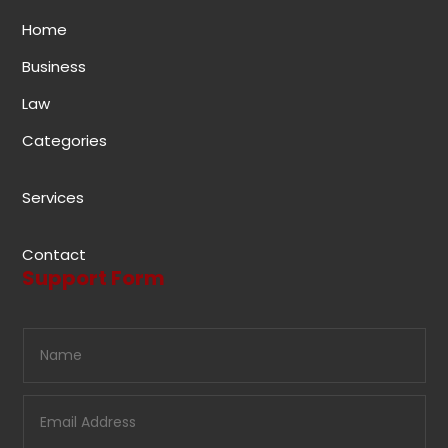
Home
Business
Law
Categories
Services
Contact
Support Form