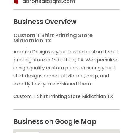
aaronsdesigns.com
Business Overview
Custom T Shirt Printing Store
Midlothian TX
Aaron's Designs is your trusted custom t shirt
printing store in Midlothian, TX. We specialize
in high quality custom prints, ensuring your t
shirt designs come out vibrant, crisp, and
exactly how you envisioned them.
Custom T Shirt Printing Store Midlothian TX
Business on Google Map