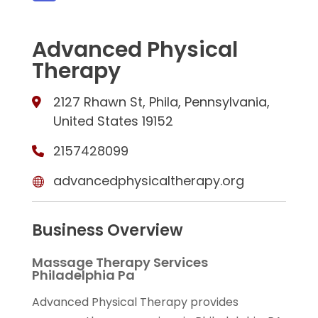
Advanced Physical
Therapy
2127 Rhawn St, Phila, Pennsylvania,
United States 19152
2157428099
advancedphysicaltherapy.org
Business Overview
Massage Therapy Services
Philadelphia Pa
Advanced Physical Therapy provides