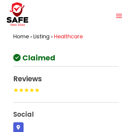
Home
Listing
Healthcare
»
»
Claimed
Reviews
Social