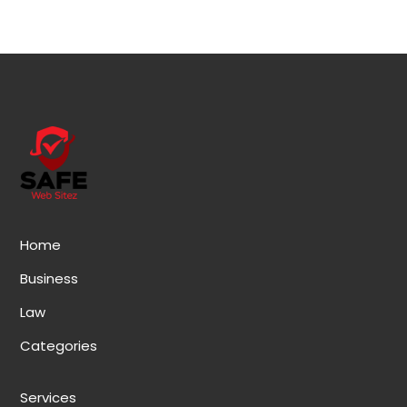
Home
Business
Law
Categories
Services