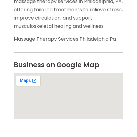
massage therapy services in Philadelphia, PA,
offering tailored treatments to relieve stress,
improve circulation, and support
musculoskeletal healing and wellness.
Massage Therapy Services Philadelphia Pa
Business on Google Map