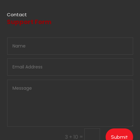
Contact
Support Form
=
3 + 10
Submit