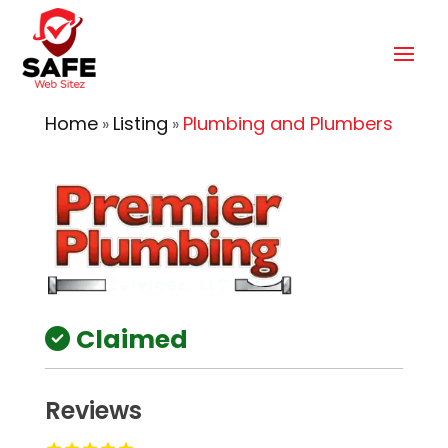
Home
Listing
Plumbing and Plumbers
»
»
Claimed
Reviews