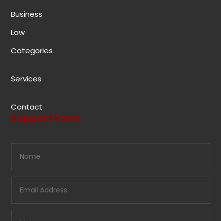
Business
Law
Categories
Services
Contact
Support Form