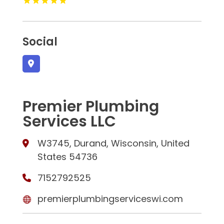
Social
Premier Plumbing
Services LLC
W3745, Durand, Wisconsin, United
States 54736
7152792525
premierplumbingserviceswi.com