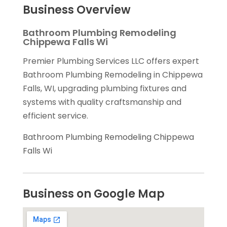
Business Overview
Bathroom Plumbing Remodeling
Chippewa Falls Wi
Premier Plumbing Services LLC offers expert
Bathroom Plumbing Remodeling in Chippewa
Falls, WI, upgrading plumbing fixtures and
systems with quality craftsmanship and
efficient service.
Bathroom Plumbing Remodeling Chippewa
Falls Wi
Business on Google Map