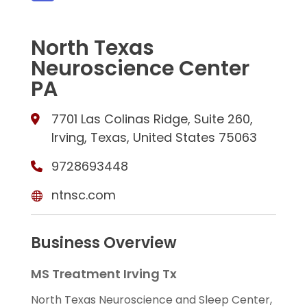
North Texas
Neuroscience Center
PA
7701 Las Colinas Ridge, Suite 260,
Irving, Texas, United States 75063
9728693448
ntnsc.com
Business Overview
MS Treatment Irving Tx
North Texas Neuroscience and Sleep Center,