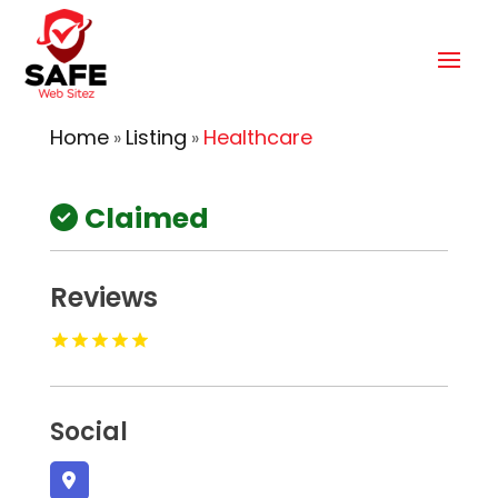
Home
Listing
Healthcare
»
»
Claimed
Reviews
Social