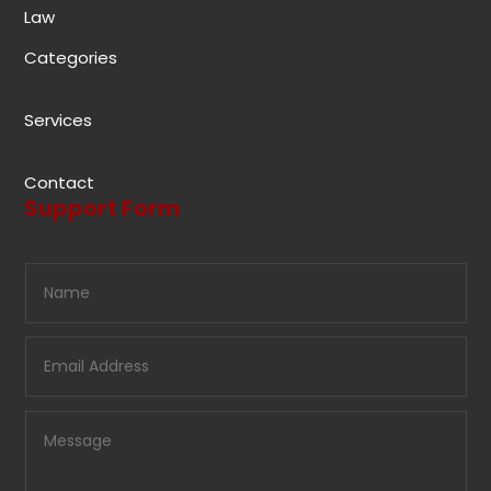
Law
Categories
Services
Contact
Support Form