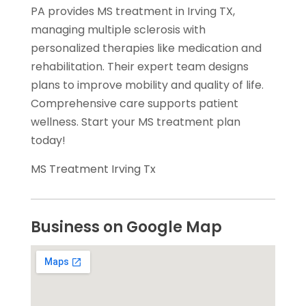
PA provides MS treatment in Irving TX,
managing multiple sclerosis with
personalized therapies like medication and
rehabilitation. Their expert team designs
plans to improve mobility and quality of life.
Comprehensive care supports patient
wellness. Start your MS treatment plan
today!
MS Treatment Irving Tx
Business on Google Map