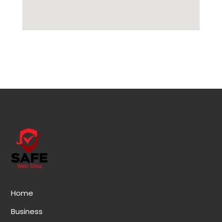
Home
Business