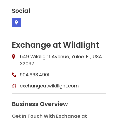
Social
Exchange at Wildlight
549 Wildlight Avenue, Yulee, FL, USA
32097
904.663.4901
exchangeatwildlight.com
Business Overview
Get In Touch With Exchange at