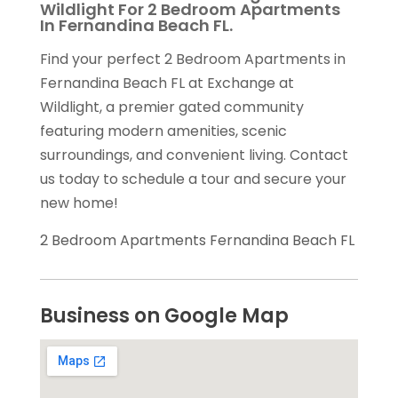
Wildlight For 2 Bedroom Apartments
In Fernandina Beach FL.
Find your perfect 2 Bedroom Apartments in
Fernandina Beach FL at Exchange at
Wildlight, a premier gated community
featuring modern amenities, scenic
surroundings, and convenient living. Contact
us today to schedule a tour and secure your
new home!
2 Bedroom Apartments Fernandina Beach FL
Business on Google Map