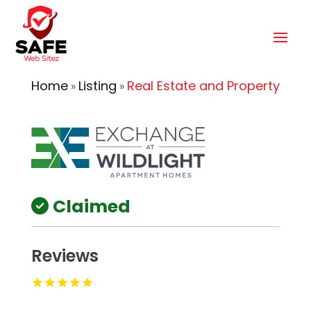
Home
Listing
Real Estate and Property
»
»
Claimed
Reviews