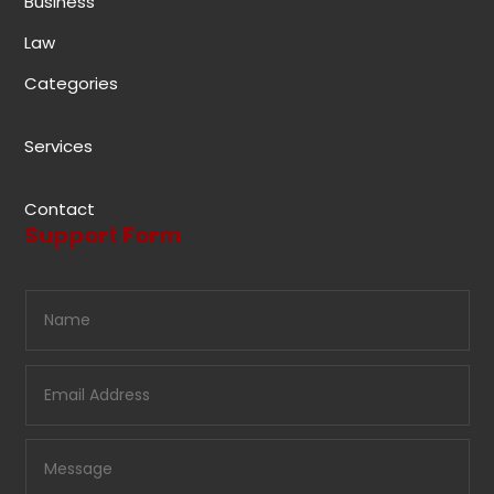
Business
Law
Categories
Services
Contact
Support Form