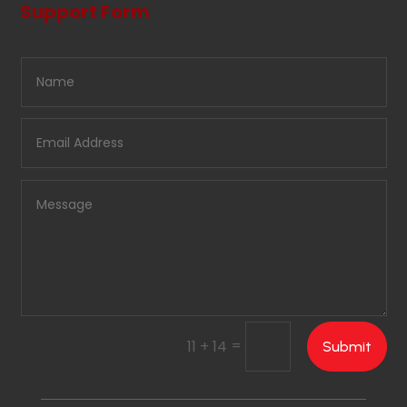
Support Form
=
11 + 14
Submit