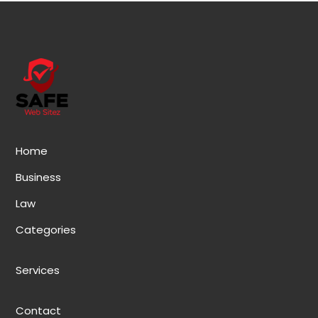
Home
Business
Law
Categories
Services
Contact