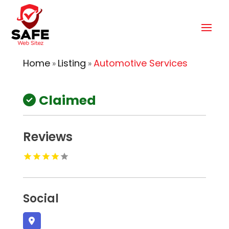
Home
Listing
Automotive Services
»
»
Claimed
Reviews
Social