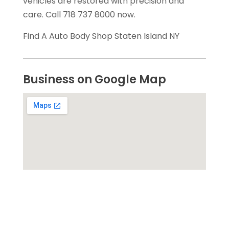
vehicles are restored with precision and
care. Call 718 737 8000 now.
Find A Auto Body Shop Staten Island NY
Business on Google Map