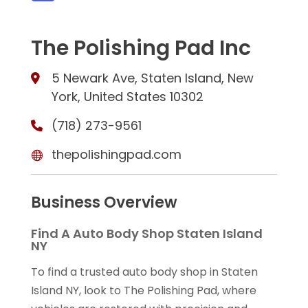
The Polishing Pad Inc
5 Newark Ave, Staten Island, New
York, United States 10302
(718) 273-9561
thepolishingpad.com
Business Overview
Find A Auto Body Shop Staten Island
NY
To find a trusted auto body shop in Staten
Island NY, look to The Polishing Pad, where