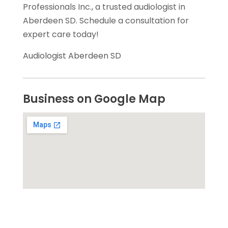
Professionals Inc., a trusted audiologist in
Aberdeen SD. Schedule a consultation for
expert care today!
Audiologist Aberdeen SD
Business on Google Map