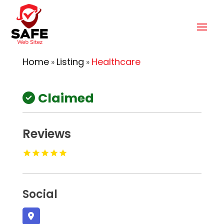
Home
Listing
Healthcare
»
»
Claimed
Reviews
Social