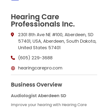
Hearing Care
Professionals Inc.
2301 8th Ave NE #100, Aberdeen, SD
57401, USA, Aberdeen, South Dakota,
United States 57401
(605) 229-3688
hearingcarepro.com
Business Overview
Audiologist Aberdeen SD
Improve your hearing with Hearing Care