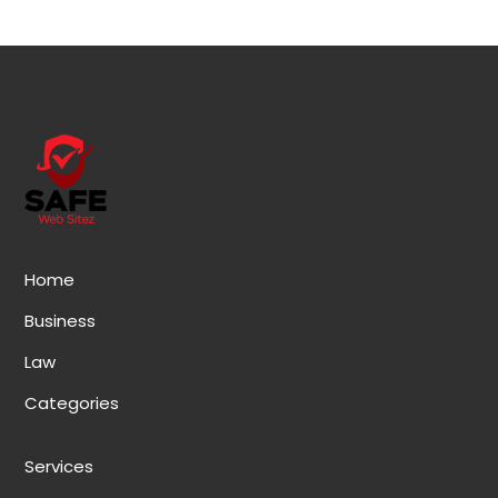
Home
Business
Law
Categories
Services