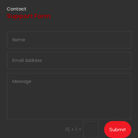
Contact
Support Form
=
15 + 1
Submit