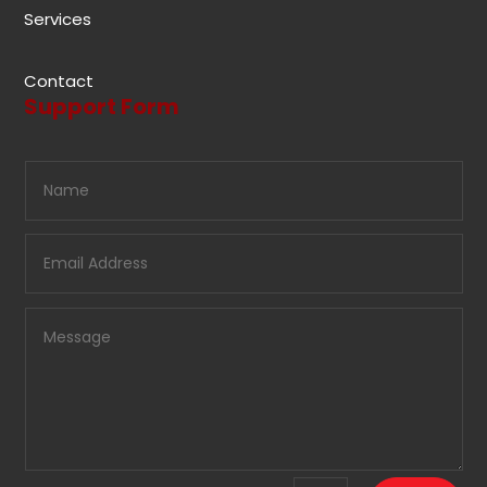
Services
Contact
Support Form