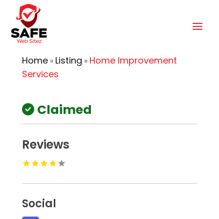
Home
Listing
Home Improvement
»
»
Services
Claimed
Reviews
Social