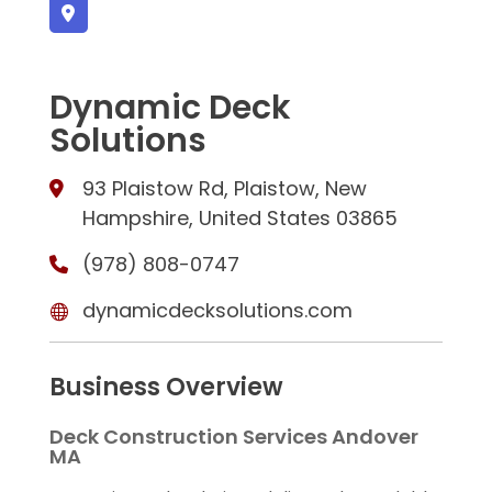
Dynamic Deck
Solutions
93 Plaistow Rd, Plaistow, New
Hampshire, United States 03865
(978) 808-0747
dynamicdecksolutions.com
Business Overview
Deck Construction Services Andover
MA