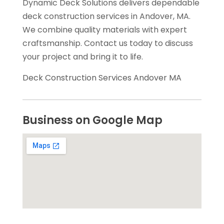
Dynamic Deck Solutions delivers dependable
deck construction services in Andover, MA.
We combine quality materials with expert
craftsmanship. Contact us today to discuss
your project and bring it to life.
Deck Construction Services Andover MA
Business on Google Map