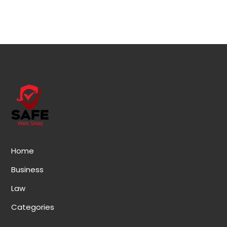
Home
Business
Law
Categories