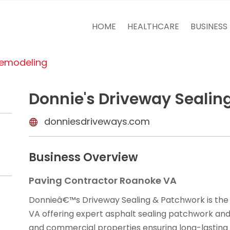
HOME
HEALTHCARE
BUSINESS
Remodeling
Donnie's Driveway Sealin
donniesdriveways.com
Business Overview
Paving Contractor Roanoke VA
Donnieâ€™s Driveway Sealing & Patchwork is the
VA offering expert asphalt sealing patchwork and 
and commercial properties ensuring long-lasting