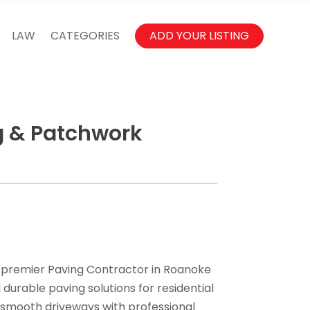
LAW
CATEGORIES
ADD YOUR LISTING
g & Patchwork
 premier Paving Contractor in Roanoke
durable paving solutions for residential
 smooth driveways with professional