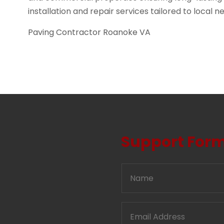
installation and repair services tailored to local n
Paving Contractor Roanoke VA
Support For