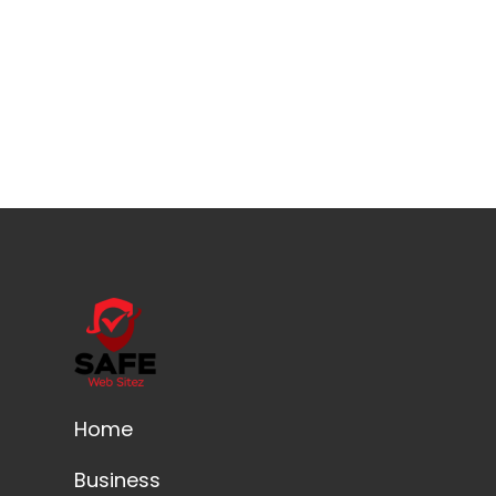
Home
Business