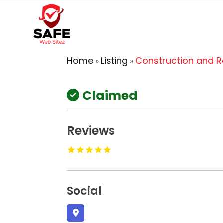
Home
Listing
Construction and 
»
»
Claimed
Reviews
Social