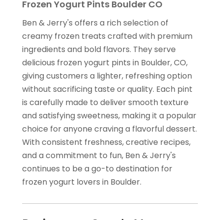
Frozen Yogurt Pints Boulder CO
Ben & Jerry's offers a rich selection of
creamy frozen treats crafted with premium
ingredients and bold flavors. They serve
delicious frozen yogurt pints in Boulder, CO,
giving customers a lighter, refreshing option
without sacrificing taste or quality. Each pint
is carefully made to deliver smooth texture
and satisfying sweetness, making it a popular
choice for anyone craving a flavorful dessert.
With consistent freshness, creative recipes,
and a commitment to fun, Ben & Jerry's
continues to be a go-to destination for
frozen yogurt lovers in Boulder.