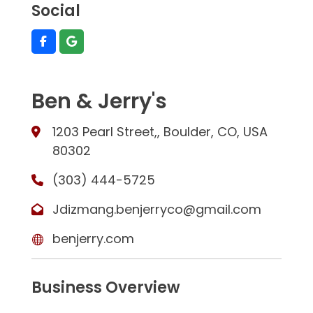
Social
Ben & Jerry's
1203 Pearl Street,, Boulder, CO, USA
80302
(303) 444-5725
Jdizmang.benjerryco@gmail.com
benjerry.com
Business Overview