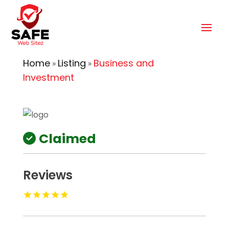
Home
Listing
Business and
»
»
Investment
Claimed
Reviews