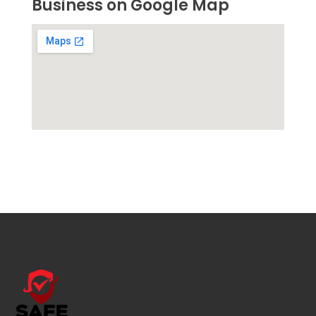
Business on Google Map