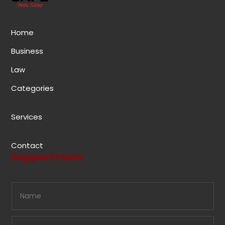
Home
Business
Law
Categories
Services
Contact
Support Form