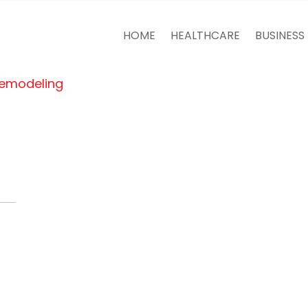
HOME
HEALTHCARE
BUSINESS
Remodeling