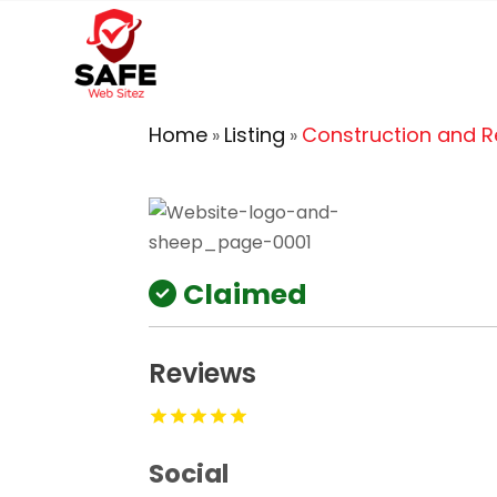
Home
Listing
Construction and 
»
»
Claimed
Reviews
Social