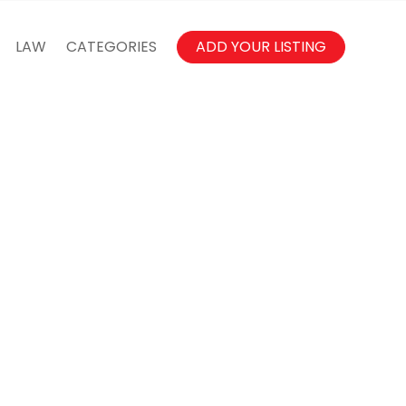
LAW
CATEGORIES
ADD YOUR LISTING