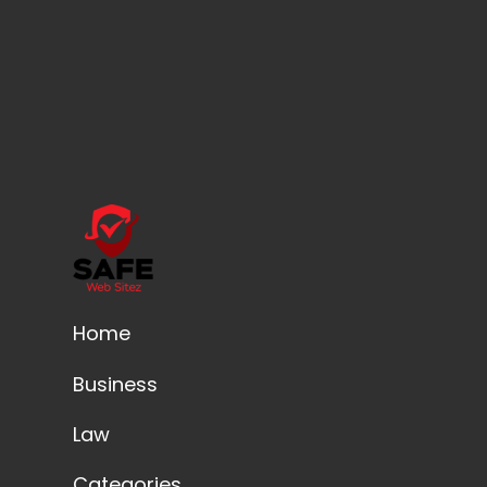
Home
Business
Law
Categories