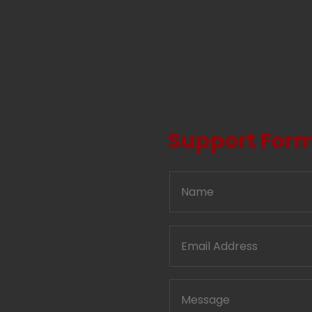
Support For