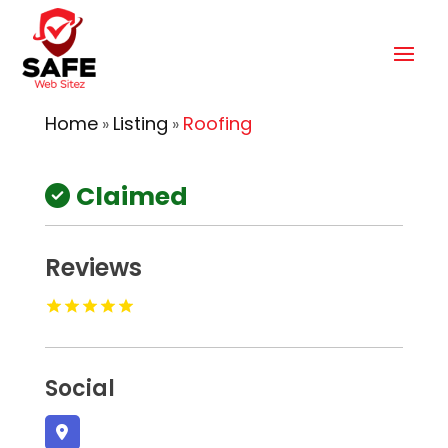
Home
Listing
Roofing
»
»
Claimed
Reviews
Social