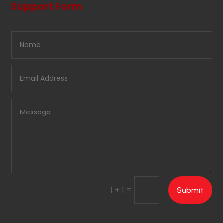
Support Form
=
1 + 1
Submit