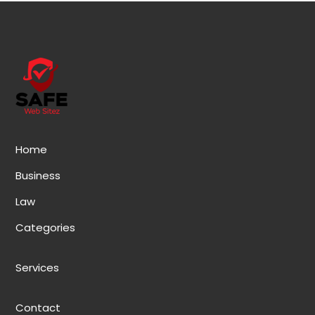
Home
Business
Law
Categories
Services
Contact