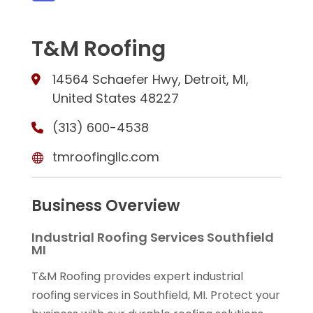
T&M Roofing
14564 Schaefer Hwy, Detroit, MI,
United States 48227
(313) 600-4538
tmroofingllc.com
Business Overview
Industrial Roofing Services Southfield
MI
T&M Roofing provides expert industrial
roofing services in Southfield, MI. Protect your