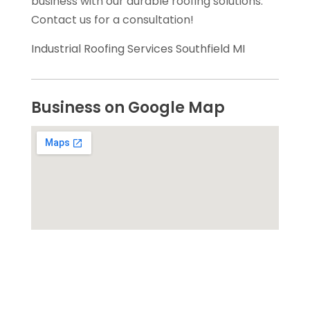
business with our durable roofing solutions.
Contact us for a consultation!
Industrial Roofing Services Southfield MI
Business on Google Map