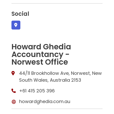
Social
Howard Ghedia
Accountancy -
Norwest Office
44/11 Brookhollow Ave, Norwest, New
South Wales, Australia 2153
+61 415 205 396
howardghedia.com.au