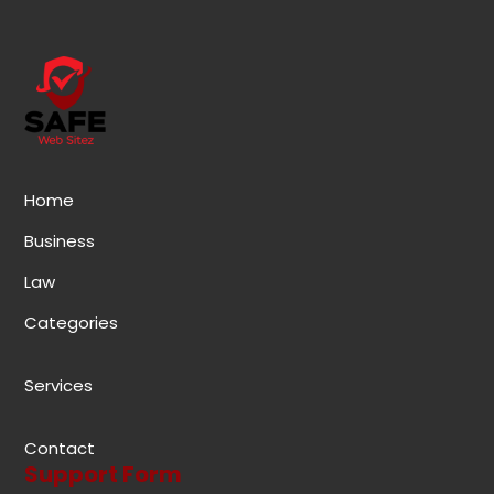
Home
Business
Law
Categories
Services
Contact
Support Form