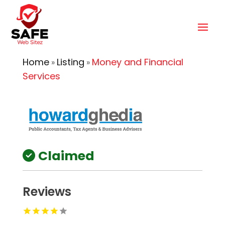
Home
Listing
Money and Financial
»
»
Services
Claimed
Reviews