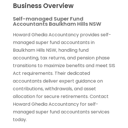
Business Overview
Self-managed Super Fund
Accountants Baulkham Hills NSW
Howard Ghedia Accountancy provides self-
managed super fund accountants in
Baulkham Hills NSW, handling fund
accounting, tax returns, and pension phase
transitions to maximize benefits and meet SIS
Act requirements. Their dedicated
accountants deliver expert guidance on
contributions, withdrawals, and asset
allocation for secure retirements. Contact
Howard Ghedia Accountancy for self-
managed super fund accountants services
today.