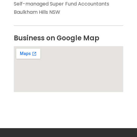
Self-managed Super Fund Accountants
Baulkham Hills NSW
Business on Google Map