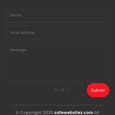
=
11 + 9
Submit
© Copyright 2026
safewebsitez.com
All