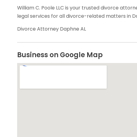
William C. Poole LLC is your trusted divorce attorn
legal services for all divorce-related matters in 
Divorce Attorney Daphne AL
Business on Google Map