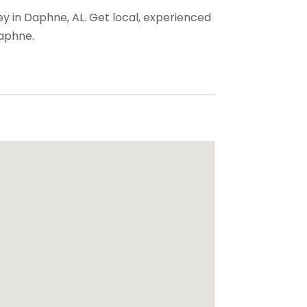
ey in Daphne, AL. Get local, experienced
Daphne.