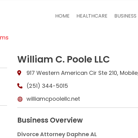
HOME
HEALTHCARE
BUSINESS
rms
William C. Poole LLC
917 Western American Cir Ste 210, Mobil
(251) 344-5015
williamcpoolellc.net
Business Overview
Divorce Attorney Daphne AL