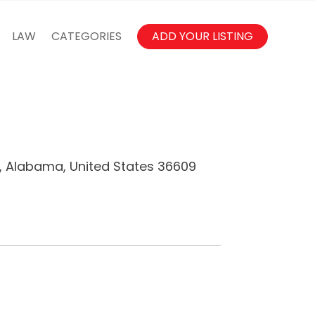
LAW
CATEGORIES
ADD YOUR LISTING
e, Alabama, United States 36609