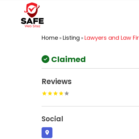
Home
Listing
Lawyers and Law Fi
»
»
Claimed
Reviews
Social