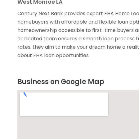
West Monroe LA
Century Next Bank provides expert FHA Home Loan
homebuyers with affordable and flexible loan opti
homeownership accessible to first-time buyers an
dedicated team ensures a smooth loan process fro
rates, they aim to make your dream home a reali
about FHA loan opportunities.
Business on Google Map