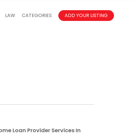
LAW
CATEGORIES
ADD YOUR LISTING
ome Loan Provider Services In