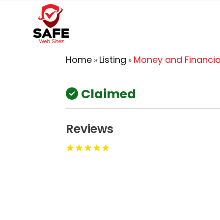
Home
Listing
Money and Financia
»
»
Claimed
Reviews