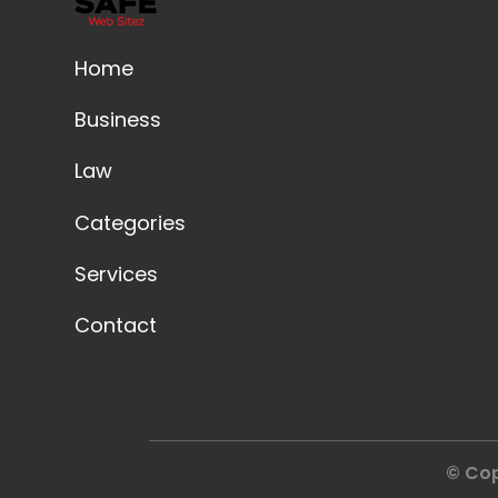
Home
Business
Law
Categories
Services
Contact
© Cop