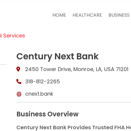
HOME
HEALTHCARE
BUSINESS
l Services
Century Next Bank
2450 Tower Drive, Monroe, LA, USA 71201
318-812-2265
cnext.bank
Business Overview
Century Next Bank Provides Trusted FHA H