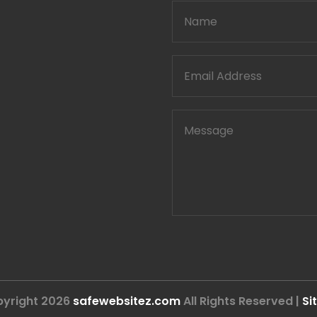
yright 2026
safewebsitez.com
All Rights Reserved |
Si