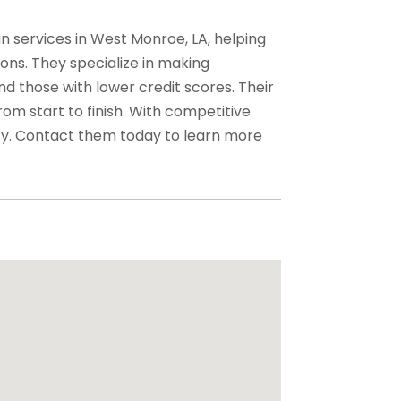
 services in West Monroe, LA, helping
ons. They specialize in making
d those with lower credit scores. Their
m start to finish. With competitive
ty. Contact them today to learn more