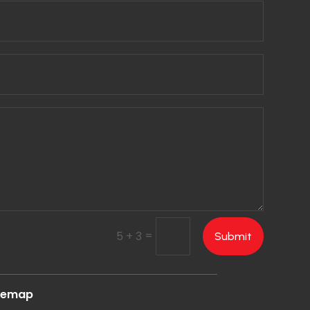
=
5 + 3
Submit
temap