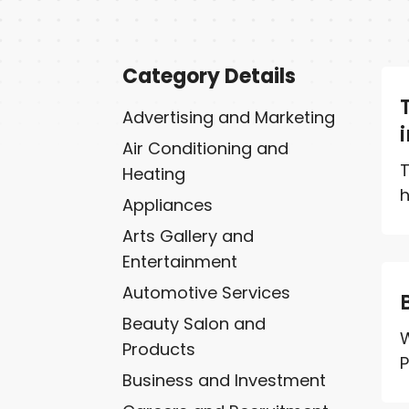
Category Details
Advertising and Marketing
Air Conditioning and
T
Heating
h
Appliances
Arts Gallery and
Entertainment
Automotive Services
Beauty Salon and
W
Products
P
Business and Investment