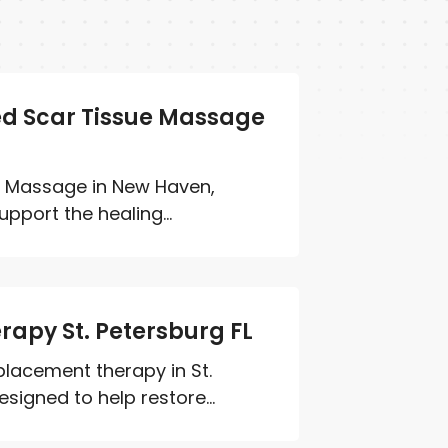
ed Scar Tissue Massage
e Massage in New Haven,
pport the healing...
apy St. Petersburg FL
lacement therapy in St.
signed to help restore...