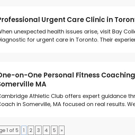
Professional Urgent Care Clinic in Toro
hen unexpected health issues arise, visit Bay Co
iagnostic for urgent care in Toronto. Their experie
One-on-One Personal Fitness Coaching T
Somerville MA
ambridge Athletic Club offers expert guidance th
oach in Somerville, MA focused on real results. We 
ge 1 of 5
1
2
3
4
5
»