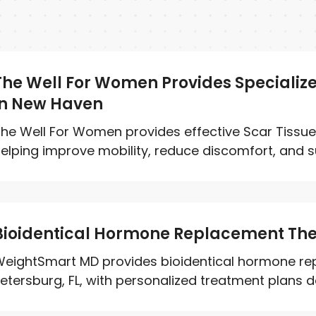
The Well For Women Provides Specializ
in New Haven
he Well For Women provides effective Scar Tissu
elping improve mobility, reduce discomfort, and su
Bioidentical Hormone Replacement Ther
eightSmart MD provides bioidentical hormone rep
etersburg, FL, with personalized treatment plans de