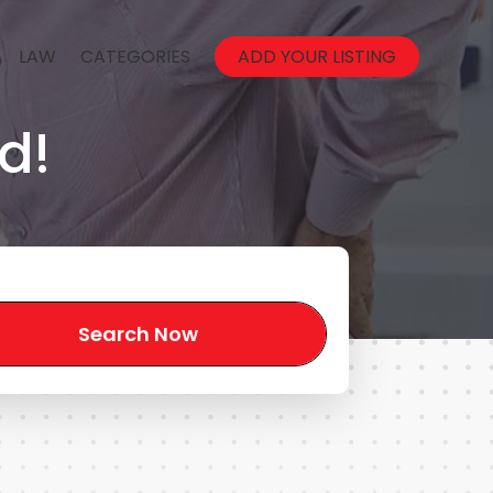
LAW
CATEGORIES
ADD YOUR LISTING
d!
Search Now