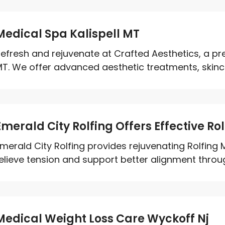
Medical Spa Kalispell MT
efresh and rejuvenate at Crafted Aesthetics, a pre
T. We offer advanced aesthetic treatments, skinca
Emerald City Rolfing Offers Effective Ro
merald City Rolfing provides rejuvenating Rolfing 
elieve tension and support better alignment throug
Medical Weight Loss Care Wyckoff Nj