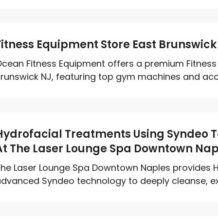
Fitness Equipment Store East Brunswick
cean Fitness Equipment offers a premium Fitness 
runswick NJ, featuring top gym machines and access
Hydrofacial Treatments Using Syndeo 
At The Laser Lounge Spa Downtown Nap
he Laser Lounge Spa Downtown Naples provides H
dvanced Syndeo technology to deeply cleanse, exfo