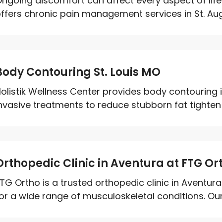
ngoing discomfort can affect every aspect of life
ffers chronic pain management services in St. Augu
Body Contouring St. Louis MO
olistik Wellness Center provides body contouring 
nvasive treatments to reduce stubborn fat tighten
Orthopedic Clinic in Aventura at FTG Or
TG Ortho is a trusted orthopedic clinic in Aventu
or a wide range of musculoskeletal conditions. Our