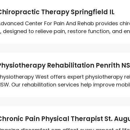
Chiropractic Therapy Springfield IL
dvanced Center For Pain And Rehab provides chirop
L, designed to relieve pain, restore function, and en
Physiotherapy Rehabilitation Penrith N
hysiotherapy West offers expert physiotherapy reha
SW. Our rehabilitation services help improve mobili
Chronic Pain Physical Therapist St. Augu