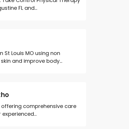
. Take Control Physical Therapy
stine FL and...
in St Louis MO using non
 skin and improve body...
tho
ra offering comprehensive care
 experienced...