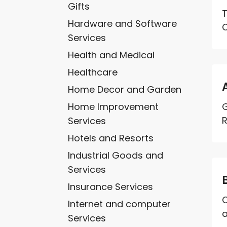
Gifts
T
Hardware and Software
C
Services
Health and Medical
Healthcare
Home Decor and Garden
Home Improvement
G
R
Services
Hotels and Resorts
Industrial Goods and
Services
Insurance Services
C
Internet and computer
a
Services