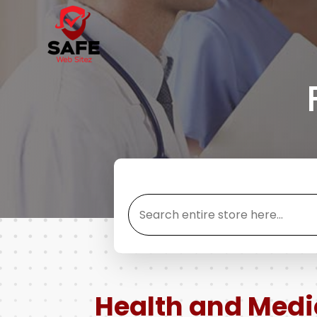
Search
for
Health and Medi