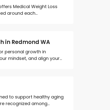
 offers Medical Weight Loss
ned around each...
wth in Redmond WA
or personal growth in
r mindset, and align your...
ned to support healthy aging
are recognized among...