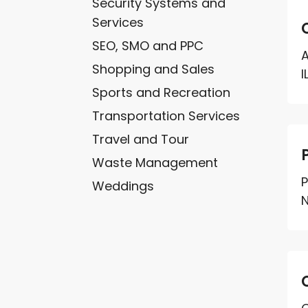
Security Systems and
Services
SEO, SMO and PPC
A
Shopping and Sales
I
Sports and Recreation
Transportation Services
Travel and Tour
Waste Management
P
Weddings
N