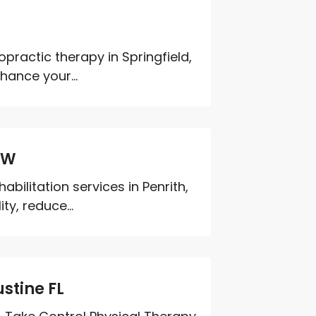
ractic therapy in Springfield,
hance your...
SW
bilitation services in Penrith,
ty, reduce...
stine FL