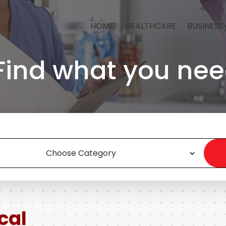
HOME
HEALTHCARE
BUSINESS
Find what you nee
cal