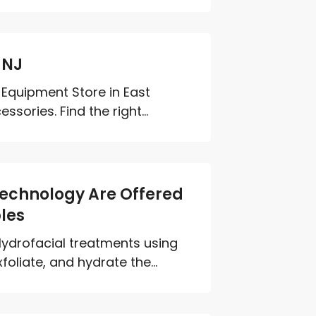
 NJ
Equipment Store in East
ories. Find the right...
Technology Are Offered
les
ydrofacial treatments using
liate, and hydrate the...