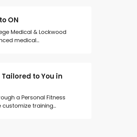
nto ON
llege Medical & Lockwood
nced medical...
ailored to You in
rough a Personal Fitness
customize training...