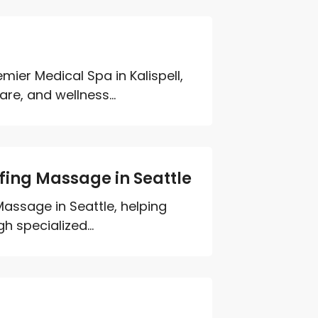
mier Medical Spa in Kalispell,
re, and wellness...
lfing Massage in Seattle
Massage in Seattle, helping
h specialized...