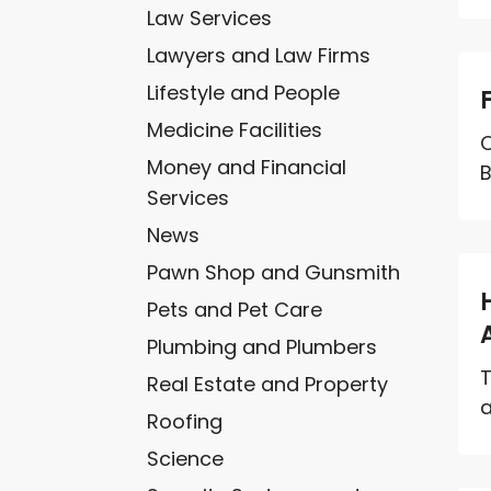
Law Services
Lawyers and Law Firms
Lifestyle and People
Medicine Facilities
O
Money and Financial
B
Services
News
Pawn Shop and Gunsmith
Pets and Pet Care
Plumbing and Plumbers
T
Real Estate and Property
a
Roofing
Science