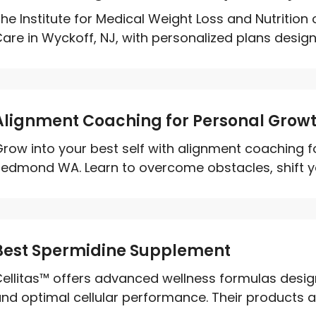
he Institute for Medical Weight Loss and Nutrition
are in Wyckoff, NJ, with personalized plans desig
Alignment Coaching for Personal Gro
row into your best self with alignment coaching f
edmond WA. Learn to overcome obstacles, shift you
Best Spermidine Supplement
ellitas™ offers advanced wellness formulas desig
nd optimal cellular performance. Their products 