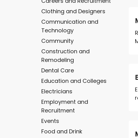
Careers and Recruitment
Clothing and Designers
Communication and
Technology
R
Community
M
Construction and
Remodeling
Dental Care
Education and Colleges
E
Electricians
r
Employment and
Recruitment
Events
Food and Drink