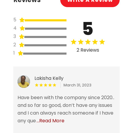
5
5
4
3
2
2 Reviews
1
Lakisha Kelly
March 31, 2023
Have been with the company since 2020..
and so far so good, don’t have any issues
and I can always reach someone if I have
any que
...Read More