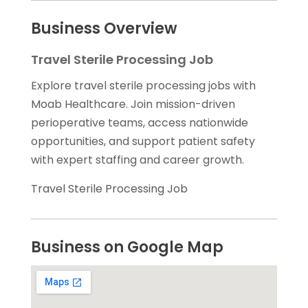
Business Overview
Travel Sterile Processing Job
Explore travel sterile processing jobs with
Moab Healthcare. Join mission-driven
perioperative teams, access nationwide
opportunities, and support patient safety
with expert staffing and career growth.
Travel Sterile Processing Job
Business on Google Map