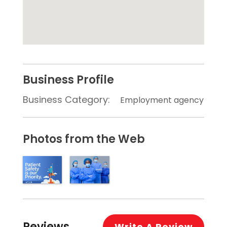
Business Profile
Business Category:
Employment agency
Photos from the Web
Reviews
Write A Review