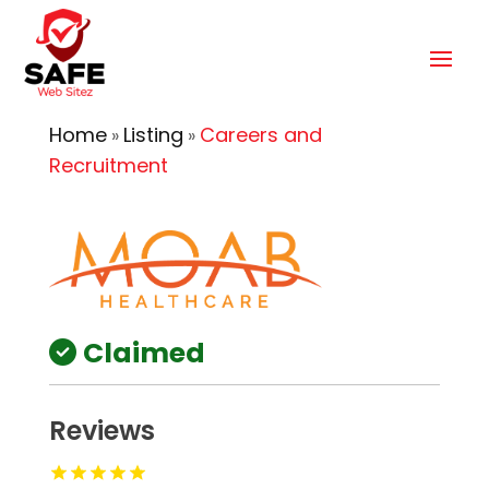
Home
Listing
Careers and
»
»
Recruitment
Claimed
Reviews