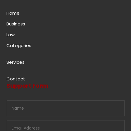
Home
Business
Law
Categories
Services
Contact
Support Form