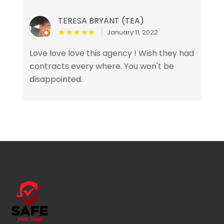
TERESA BRYANT (TEA)
January 11, 2022
Love love love this agency ! Wish they had
contracts every where. You won't be
disappointed.