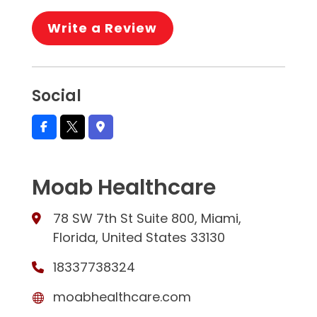
Write a Review
Social
Moab Healthcare
78 SW 7th St Suite 800, Miami,
Florida, United States 33130
18337738324
moabhealthcare.com