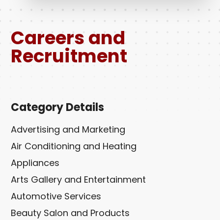
Careers and
Recruitment
Category Details
Advertising and Marketing
Air Conditioning and Heating
Appliances
Arts Gallery and Entertainment
Automotive Services
Beauty Salon and Products