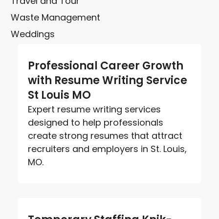
Travel and Tour
Waste Management
Weddings
Professional Career Growth
with Resume Writing Service
St Louis MO
Expert resume writing services
designed to help professionals
create strong resumes that attract
recruiters and employers in St. Louis,
MO.