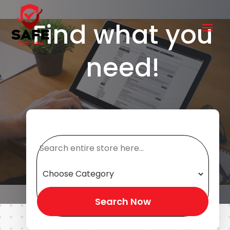
Find what you
need!
Search
for
Search Now