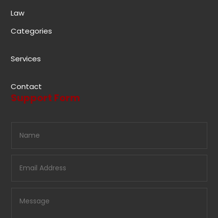
Law
Categories
Services
Contact
Support Form