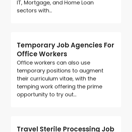
IT, Mortgage, and Home Loan
sectors with...
Temporary Job Agencies For
Office Workers
Office workers can also use
temporary positions to augment
their curriculum vitae, with the
temping work offering the prime
opportunity to try out...
Travel Sterile Processing Job