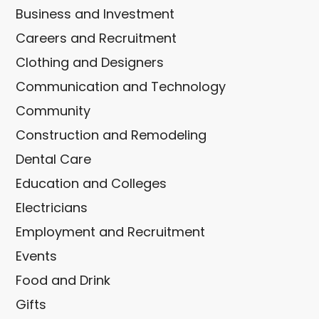
Business and Investment
Careers and Recruitment
Clothing and Designers
Communication and Technology
Community
Construction and Remodeling
Dental Care
Education and Colleges
Electricians
Employment and Recruitment
Events
Food and Drink
Gifts