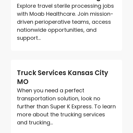
Explore travel sterile processing jobs
with Moab Healthcare. Join mission-
driven perioperative teams, access
nationwide opportunities, and
support...
Truck Services Kansas City
MO
When you need a perfect
transportation solution, look no
further than Super K Express. To learn
more about the trucking services
and trucking...