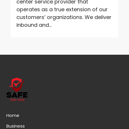
center service provider that
operates as a true extension of our
customers’ organizations. We deliver
inbound and...
Home
Business