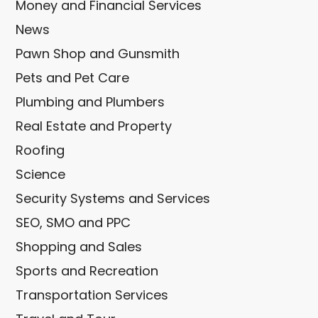
Money and Financial Services
News
Pawn Shop and Gunsmith
Pets and Pet Care
Plumbing and Plumbers
Real Estate and Property
Roofing
Science
Security Systems and Services
SEO, SMO and PPC
Shopping and Sales
Sports and Recreation
Transportation Services