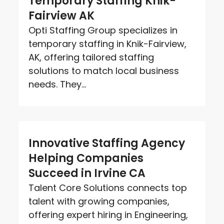
Temporary Staffing Knik-
Fairview AK
Opti Staffing Group specializes in
temporary staffing in Knik-Fairview,
AK, offering tailored staffing
solutions to match local business
needs. They...
Innovative Staffing Agency
Helping Companies
Succeed in Irvine CA
Talent Core Solutions connects top
talent with growing companies,
offering expert hiring in Engineering,