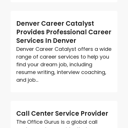
Denver Career Catalyst
Provides Professional Career
Services In Denver
Denver Career Catalyst offers a wide
range of career services to help you
find your dream job, including
resume writing, interview coaching,
and job...
Call Center Service Provider
The Office Gurus is a global call