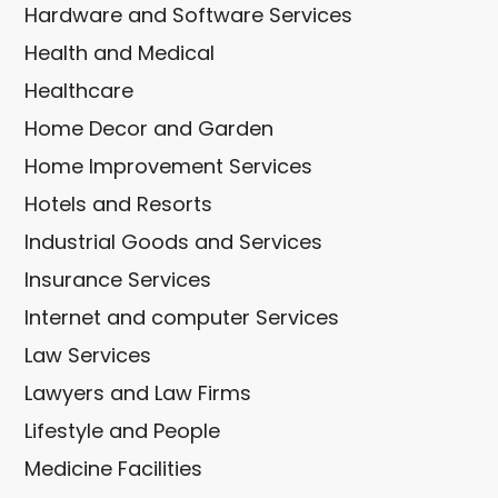
Hardware and Software Services
Health and Medical
Healthcare
Home Decor and Garden
Home Improvement Services
Hotels and Resorts
Industrial Goods and Services
Insurance Services
Internet and computer Services
Law Services
Lawyers and Law Firms
Lifestyle and People
Medicine Facilities