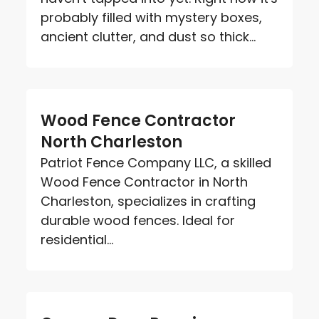
probably filled with mystery boxes,
ancient clutter, and dust so thick...
Wood Fence Contractor
North Charleston
Patriot Fence Company LLC, a skilled
Wood Fence Contractor in North
Charleston, specializes in crafting
durable wood fences. Ideal for
residential...