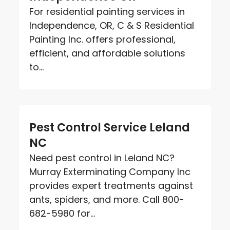
For residential painting services in
Independence, OR, C & S Residential
Painting Inc. offers professional,
efficient, and affordable solutions
to...
Pest Control Service Leland
NC
Need pest control in Leland NC?
Murray Exterminating Company Inc
provides expert treatments against
ants, spiders, and more. Call 800-
682-5980 for...