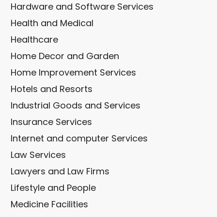
Hardware and Software Services
Health and Medical
Healthcare
Home Decor and Garden
Home Improvement Services
Hotels and Resorts
Industrial Goods and Services
Insurance Services
Internet and computer Services
Law Services
Lawyers and Law Firms
Lifestyle and People
Medicine Facilities