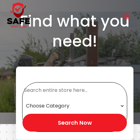
Find what you
need!
Search
for
Search Now