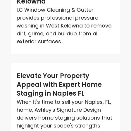
Kelowna
I.C Window Cleaning & Gutter
provides professional pressure
washing in West Kelowna to remove
dirt, grime, and buildup from all
exterior surfaces....
Elevate Your Property
Appeal with Expert Home
Staging in Naples FL
When it's time to sell your Naples, FL,
home, Ashley's Signature Design
delivers home staging solutions that
highlight your space's strengths