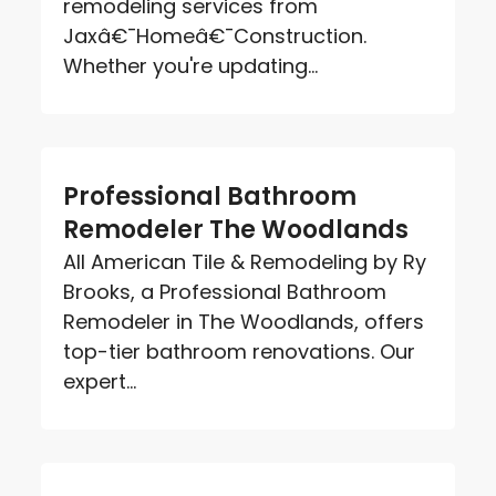
remodeling services from
Jaxâ€¯Homeâ€¯Construction.
Whether you're updating...
Professional Bathroom
Remodeler The Woodlands
All American Tile & Remodeling by Ry
Brooks, a Professional Bathroom
Remodeler in The Woodlands, offers
top-tier bathroom renovations. Our
expert...