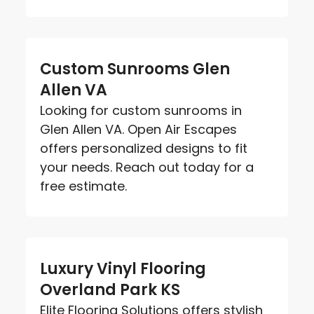
Custom Sunrooms Glen
Allen VA
Looking for custom sunrooms in
Glen Allen VA. Open Air Escapes
offers personalized designs to fit
your needs. Reach out today for a
free estimate.
Luxury Vinyl Flooring
Overland Park KS
Elite Flooring Solutions offers stylish