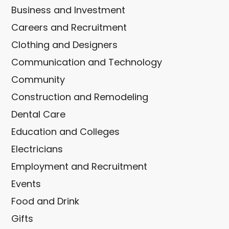
Business and Investment
Careers and Recruitment
Clothing and Designers
Communication and Technology
Community
Construction and Remodeling
Dental Care
Education and Colleges
Electricians
Employment and Recruitment
Events
Food and Drink
Gifts