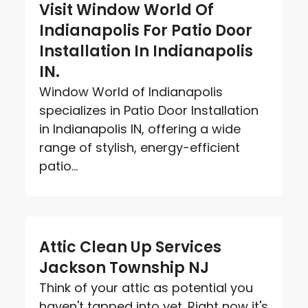
Visit Window World Of
Indianapolis For Patio Door
Installation In Indianapolis
IN.
Window World of Indianapolis
specializes in Patio Door Installation
in Indianapolis IN, offering a wide
range of stylish, energy-efficient
patio...
Attic Clean Up Services
Jackson Township NJ
Think of your attic as potential you
haven't tapped into yet. Right now it's