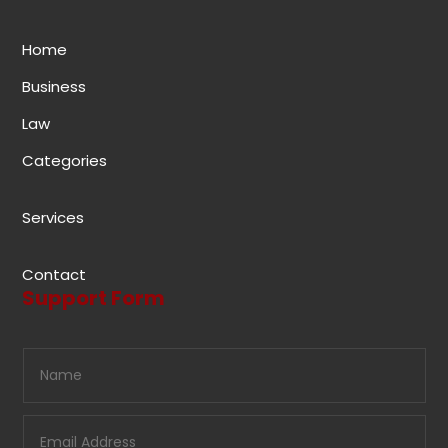
Home
Business
Law
Categories
Services
Contact
Support Form