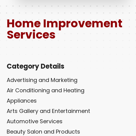
Home Improvement
Services
Category Details
Advertising and Marketing
Air Conditioning and Heating
Appliances
Arts Gallery and Entertainment
Automotive Services
Beauty Salon and Products