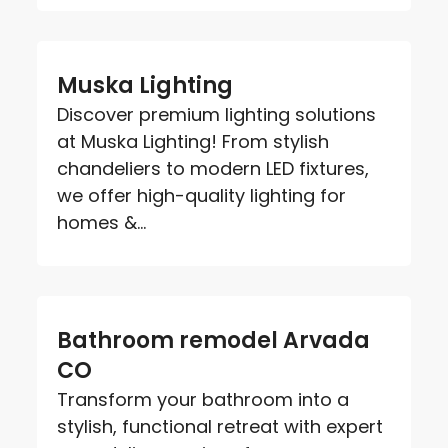
Muska Lighting
Discover premium lighting solutions
at Muska Lighting! From stylish
chandeliers to modern LED fixtures,
we offer high-quality lighting for
homes &...
Bathroom remodel Arvada
CO
Transform your bathroom into a
stylish, functional retreat with expert