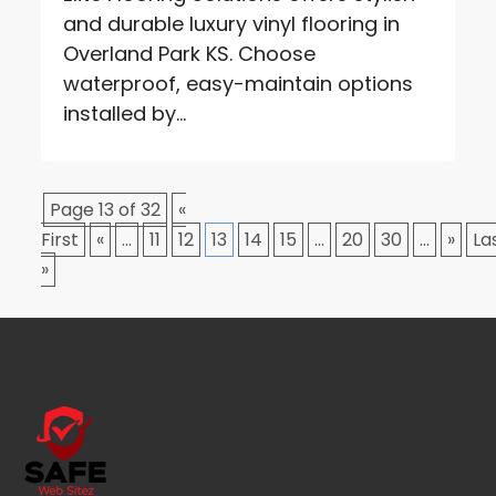
and durable luxury vinyl flooring in
Overland Park KS. Choose
waterproof, easy-maintain options
installed by...
Page 13 of 32
«
First
«
...
11
12
13
14
15
...
20
30
...
»
La
»