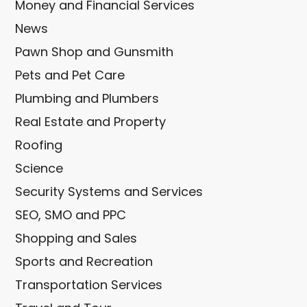
Money and Financial Services
News
Pawn Shop and Gunsmith
Pets and Pet Care
Plumbing and Plumbers
Real Estate and Property
Roofing
Science
Security Systems and Services
SEO, SMO and PPC
Shopping and Sales
Sports and Recreation
Transportation Services