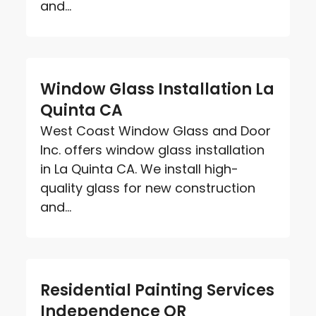
and...
Window Glass Installation La
Quinta CA
West Coast Window Glass and Door
Inc. offers window glass installation
in La Quinta CA. We install high-
quality glass for new construction
and...
Residential Painting Services
Independence OR