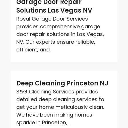
Garage Door Repair
Solutions Las Vegas NV
Royal Garage Door Services
provides comprehensive garage
door repair solutions in Las Vegas,
NV. Our experts ensure reliable,
efficient, and...
Deep Cleaning Princeton NJ
S&G Cleaning Services provides
detailed deep cleaning services to
get your home meticulously clean.
We have been making homes
sparkle in Princeton,...