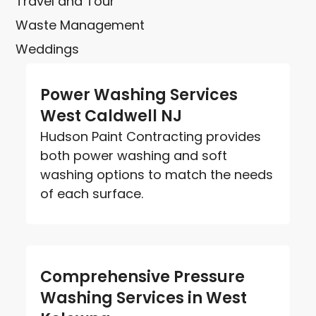
Travel and Tour
Waste Management
Weddings
Power Washing Services
West Caldwell NJ
Hudson Paint Contracting provides
both power washing and soft
washing options to match the needs
of each surface.
Comprehensive Pressure
Washing Services in West